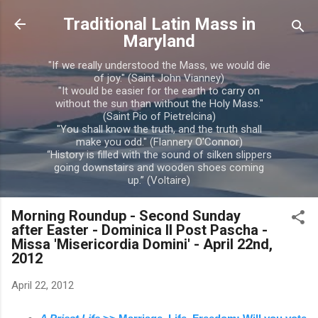
Skip to main content
Traditional Latin Mass in
Maryland
"If we really understood the Mass, we would die
of joy." (Saint John Vianney)
"It would be easier for the earth to carry on
without the sun than without the Holy Mass."
(Saint Pio of Pietrelcina)
"You shall know the truth, and the truth shall
make you odd." (Flannery O'Connor)
“History is filled with the sound of silken slippers
going downstairs and wooden shoes coming
up.” (Voltaire)
Morning Roundup - Second Sunday
after Easter - Dominica II Post Pascha -
Missa 'Misericordia Domini' - April 22nd,
2012
April 22, 2012