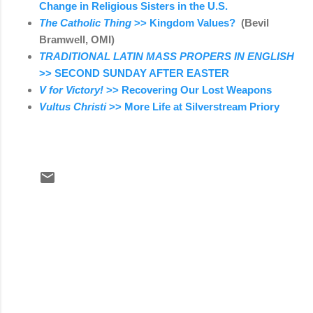
Change in Religious Sisters in the U.S.
The Catholic Thing
>> Kingdom Values?
(Bevil
Bramwell, OMI)
TRADITIONAL LATIN MASS PROPERS IN ENGLISH
>> SECOND SUNDAY AFTER EASTER
V for Victory!
>> Recovering Our Lost Weapons
Vultus Christi
>> More Life at Silverstream Priory
C
o
m
m
e
n