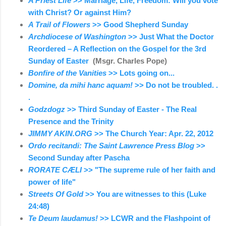
A Priest Life
>> Marriage, Life, Freedom: Will you vote
with Christ? Or against Him?
A Trail of Flowers
>> Good Shepherd Sunday
Archdiocese of Washington
>> Just What the Doctor
Reordered – A Reflection on the Gospel for the 3rd
Sunday of Easter
(Msgr. Charles Pope)
Bonfire of the Vanities
>> Lots going on...
Domine, da mihi hanc aquam!
>> Do not be troubled. .
.
Godzdogz
>> Third Sunday of Easter - The Real
Presence and the Trinity
JIMMY AKIN.ORG
>> The Church Year: Apr. 22, 2012
Ordo recitandi: The Saint Lawrence Press Blog
>>
Second Sunday after Pascha
RORATE CÆLI
>> "The supreme rule of her faith and
power of life"
Streets Of Gold
>> You are witnesses to this (Luke
24:48)
Te Deum laudamus!
>> LCWR and the Flashpoint of