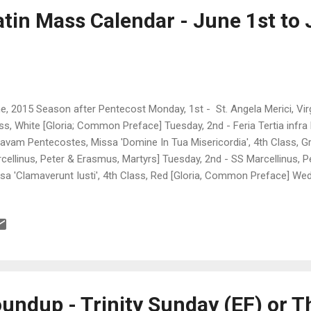
atin Mass Calendar - June 1st to 
e, 2015 Season after Pentecost Monday, 1st - St. Angela Merici, Virgin
ss, White [Gloria; Common Preface] Tuesday, 2nd - Feria Tertia inf
avam Pentecostes, Missa 'Domine In Tua Misericordia', 4th Class,
cellinus, Peter & Erasmus, Martyrs] Tuesday, 2nd - SS Marcellinus, P
sa 'Clamaverunt Iusti', 4th Class, Red [Gloria, Common Preface] Wed
ra Hebdomadam I post Octavam Pentecostes, Missa 'Domine In Tua Mi
en [1st Vespers of Corpus Christi] Thursday, 4th - Corpus Christi, Mi
ss, White, [Gloria & Creed; Common Preface or Preface of the Holy 
pus Christi] Friday, 5th - St. Boniface, Bishop & Martyr, Missa 'Exsult
 [Gloria; Common Preface] Friday, 5th - Sacred Hea...
undup - Trinity Sunday (EF) or T