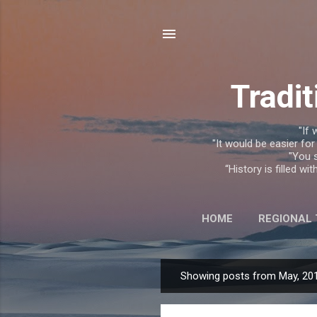
Tradit
"If 
"It would be easier for
"You s
“History is filled w
HOME
REGIONAL
Showing posts from May, 20
P
o