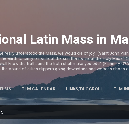
Skip to main content
ional Latin Mass in M
we really understood the Mass, we would die of joy." (Saint John Via
 the earth to carry on without the sun than without the Holy Mass." (S
hall know the truth, and the truth shall make you odd." (Flannery O'
ith the sound of silken slippers going downstairs and wooden shoes c
 TLMS
TLM CALENDAR
LINKS/BLOGROLL
TLM IN
MORE…
CONTACT
15