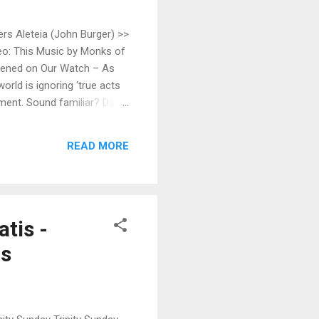
ers Aleteia (John Burger) >>
o: This Music by Monks of
ppened on Our Watch – As
rld is ignoring ‘true acts
ment. Sound familiar? Da
) >> Fr. Czarnota to offer
ymphna's Road >> Our Lady
READ MORE
tis -
rs