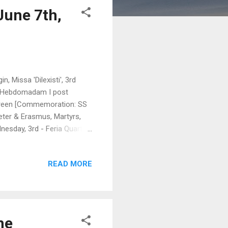
June 7th,
, Missa 'Dilexisti', 3rd
ra Hebdomadam I post
 Green [Commemoration: SS
eter & Erasmus, Martyrs,
nesday, 3rd - Feria Quarta
sericordia', 4th Class,
ssa 'Cibávit Eos', 1st
READ MORE
Eucharist; 2nd Vespers of
abo in Ierusalem', 3rd Class,
he