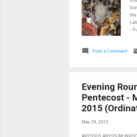
Ima
Dom
the
Lat
- F
Lat
Sun
Post a Comment
Cou
Usu
Com
Fors
Evening Roun
Pentecost - 
2015 (Ordina
May 29, 2015
ABYSSUS ABYSSUM INVOCAT