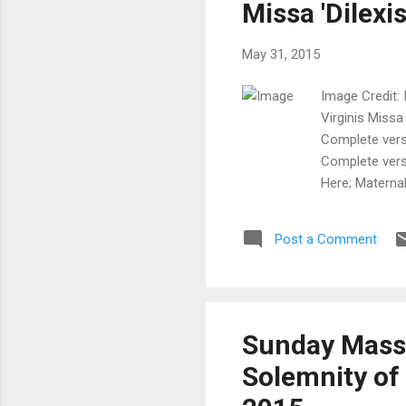
Missa 'Dilexis
May 31, 2015
Image Credit: I
Virginis Missa
Complete versi
Complete versi
Here; MaternalH
Latin - Comple
Office for 20
Post a Comment
Sarasota, FL,
website!) +++
he...
Sunday Mass E
Solemnity of 