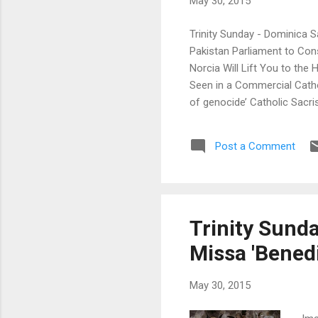
May 30, 2015
Trinity Sunday - Dominica S
Pakistan Parliament to Co
Norcia Will Lift You to th
Seen in a Commercial Catho
of genocide’ Catholic Sacr
Mihi Animas (Padre Steve) 
Missa Cantata at Silver Sp
Post a Comment
of the Forsaken Fr. Hunwick
Trinity Sunda
Missa 'Benedi
May 30, 2015