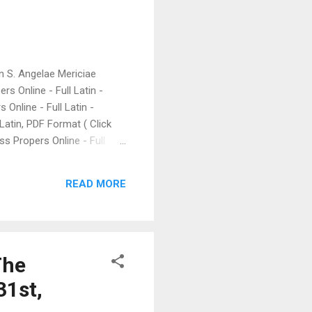
gin S. Angelae Mericiae
rs Online - Full Latin -
Online - Full Latin -
 Latin, PDF Format ( Click
ass Propers Online - Full
he Chant of Le Barroux:
e) Christ the King (FSSP),
READ MORE
an be found at the LiveMass
ily Mass Readings; Click
The
31st,