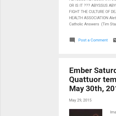
OR IS IT ??? ABYSSUS ABY
FIGHT THE CULTURE OF D
HEALTH ASSOCIATION Aletei
Catholic Answers (Tim Stap
Never lose trust in the Me
Zuhlsdorf) >> Juventutem m
Post a Comment
from the recent “shadow cou
Movement (Gregory DiPip...
Ember Saturd
Quattuor tem
May 30th, 20
May 29, 2015
Ima