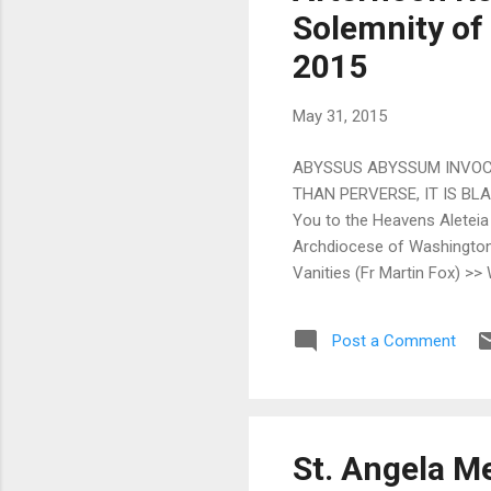
Solemnity of 
2015
May 31, 2015
ABYSSUS ABYSSUM INVOCAT
THAN PERVERSE, IT IS BLAS
You to the Heavens Aleteia
Archdiocese of Washington 
Vanities (Fr Martin Fox) >>
World Meeting of Families ‘
O'Neel) >> Whither Catholic
Post a Comment
John Hunwicke) >> The Trini
St. Angela Me