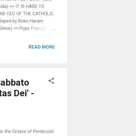
da) >> IT IS HARD TO
AND CEO OF THE CATHOLIC
 Raped by Boko Haram
Steve) >> Pope Francis:
oad Fr. Z's Blog (Fr. John
orf) >> Conspicuous absence
READ MORE
ss and You New Liturgical
Sabbato
as Dei' -
 in the Octave of Pentecost