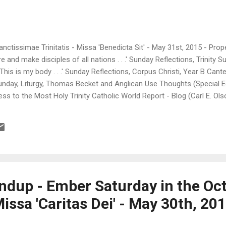
anctissimae Trinitatis - Missa 'Benedicta Sit' - May 31st, 2015 - Prop
 and make disciples of all nations . . .' Sunday Reflections, Trinity 
This is my body . . .' Sunday Reflections, Corpus Christi, Year B Cante
Sunday, Liturgy, Thomas Becket and Anglican Use Thoughts (Special Ed
s to the Most Holy Trinity Catholic World Report - Blog (Carl E. Olso
 deepest longings and questions Da Mihi Animas (Padre Steve) >> A P
ict >> Bishop James Conley Ordains Six in Lincoln ( Laus Deo! ) In
> "The Trinity: Three Persons...
dup - Ember Saturday in the Oct
issa 'Caritas Dei' - May 30th, 20