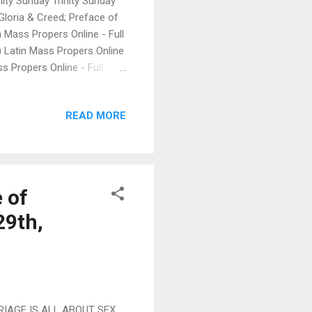
ity Sunday Trinity Sunday
Gloria & Creed; Preface of
n Mass Propers Online - Full
) Latin Mass Propers Online
ss Propers Online - Full
R PENTECOST: Trinity
sion ( Una Voce, Orange
READ MORE
 Format - Complete version (
Online - Full Latin -
turgia Latina (David
 of
29th,
RIAGE IS ALL ABOUT SEX,