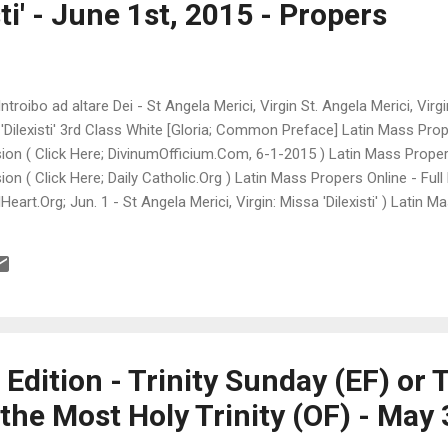
ti' - June 1st, 2015 - Propers
ntroibo ad altare Dei - St Angela Merici, Virgin St. Angela Merici, Vir
 'Dilexisti' 3rd Class White [Gloria; Common Preface] Latin Mass Prope
on ( Click Here; DivinumOfficium.Com, 6-1-2015 ) Latin Mass Propers 
on ( Click Here; Daily Catholic.Org ) Latin Mass Propers Online - Full
eart.Org; Jun. 1 - St Angela Merici, Virgin: Missa 'Dilexisti' ) Latin M
te version ( Click Here; Introibo ad altare Dei.Fr, Latin/French ) ♫ T
15-06-01 +++++++++++++++++++++++ LiveMass.Net (Live Mass Onlin
 Guadalajara, Mexico and Fribourg, Switzerland (Mass Time Clocks c
++++++++++++++++++++ Memorial of Saint Justin, Martyr USCCB Da
dition - Trinity Sunday (EF) or 
the Most Holy Trinity (OF) - May 