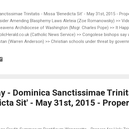
anctissimae Trinitatis - Missa 'Benedicta Sit' - May 31st, 2015 - Prop
nsider Amending Blasphemy Laws Aleteia (Zoe Romanowsky) >> Vide
e Heavens Archdiocese of Washington (Msgr. Charles Pope) >> It Ha
licHerald.co.uk (Catholic News Service) >> Congolese bishops say wo
istan (Warren Anderson) >> Christian schools under threat by govern
>> Saint of the day: Joan of Arc DCLatinMass.Com (rockcreekcatholic
ring Dymphna's Road >> One of my favorite Holy Family paintings D
e's Mutual Enrichment (Fr. John Hunwicke) >> S...
y - Dominica Sanctissimae Trinita
cta Sit' - May 31st, 2015 - Prope