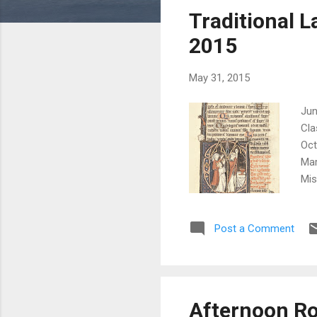
s
Traditional L
t
s
2015
May 31, 2015
Jun
Cla
Oct
Mar
Mis
inf
Gre
Post a Comment
Cla
Cor
Red
Afternoon Ro