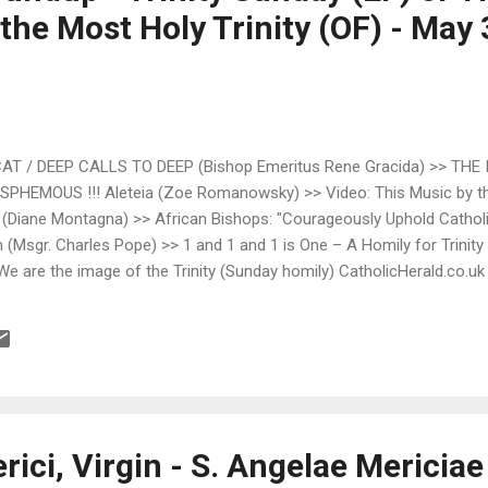
the Most Holy Trinity (OF) - May 
 / DEEP CALLS TO DEEP (Bishop Emeritus Rene Gracida) >> THE
PHEMOUS !!! Aleteia (Zoe Romanowsky) >> Video: This Music by the
 (Diane Montagna) >> African Bishops: "Courageously Uphold Catholi
(Msgr. Charles Pope) >> 1 and 1 and 1 is One – A Homily for Trinity
 We are the image of the Trinity (Sunday homily) CatholicHerald.co.u
not affected’ by allegations against Vatican archbishop Catholic Wor
s’ Beliefs? Communio (Paul Zalonski) >> Most Holy Trinity Fr. Hunwic
ty Preface Fr. Hunwicke's Mutual Enrichment (Fr. John Hunwicke) >>.
rici, Virgin - S. Angelae Mericiae 