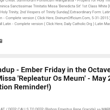
ge Credit: Summorum Pontificum Wangaratta - Propers for Holy Trin
inica Sanctissimae Trinitatis Missa 'Benedicta Sit' 1st Class White [
 Holy Trinity; 2nd Vespers of Trinity Sunday] Extraordinary Form: Lati
in - Complete version ( Click Here; DivinumOfficium.Com, 5-31-2015 
ull Latin - Complete version ( Click Here; Daily Catholic.Org ) Latin Ma
in, PDF Format ( Click Here; MaternalHeart.Org, FIRST SUNDAY AFTE
day ) Downloadable Latin Mass Propers - Full Latin - Complete ver
nty, Click Here ) Downloadable Latin Mass Propers - Full Latin, PDF
s Antiquior; St. Stephen's Church, Cleveland, OH ) Latin Mass Propers 
plete version ( Click Here; Introibo ad altare Dei.Fr, Latin/French ) Li
ter)...
dup - Ember Friday in the Octave
Missa 'Repleatur Os Meum' - May 
tion Reminder!)
 / DEEP CALLS TO DEEP (Bishop Emeritus Rene Gracida) >> MAR