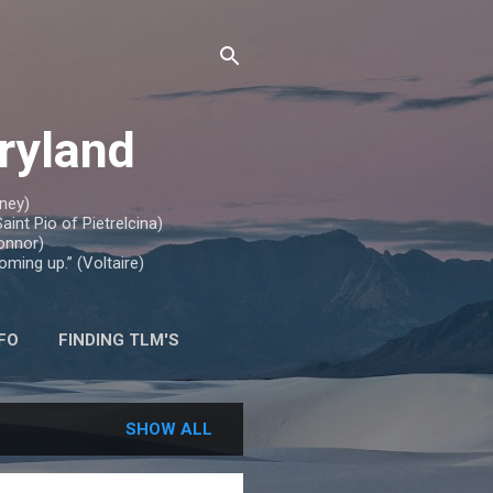
aryland
nney)
aint Pio of Pietrelcina)
Connor)
oming up.” (Voltaire)
FO
FINDING TLM'S
SHOW ALL