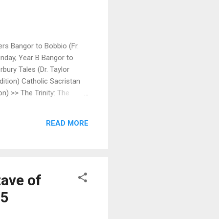
ers Bangor to Bobbio (Fr.
Sunday, Year B Bangor to
rbury Tales (Dr. Taylor
ition) Catholic Sacristan
n) >> The Trinity: The
rayer for Spiritual Warfare
sight Scoop | The Ignatius
READ MORE
ave of
15