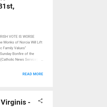
31st,
 IRISH VOTE IS WORSE
 Monks of Norcia Will Lift
c Family Values"
 Sunday Bonfire of the
k (Catholic News Service) >>
ld Report - Blog (Skip
ke's Mutual Enrichment (Fr.
READ MORE
..
Virginis -