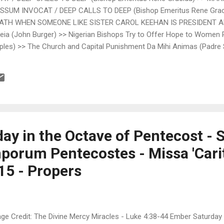
SSUM INVOCAT / DEEP CALLS TO DEEP (Bishop Emeritus Rene Graci
EATH WHEN SOMEONE LIKE SISTER CAROL KEEHAN IS PRESIDENT 
a (John Burger) >> Nigerian Bishops Try to Offer Hope to Women
les) >> The Church and Capital Punishment Da Mihi Animas (Padre 
rcy of God DecentFilms.com (Steven D. Greydanus) >> Mad Max: Fury R
ember gives Latin oration at Harvard Fr. Z's Blog (Fr. John Zuhlsd
ncil” Fr. Z's Blog (Fr. John Zuhlsdorf) >> Of Disasters, Preparedne
ay in the Octave of Pentecost - 
porum Pentecostes - Missa 'Carit
15 - Propers
ge Credit: The Divine Mercy Miracles - Luke 4:38-44 Ember Saturday