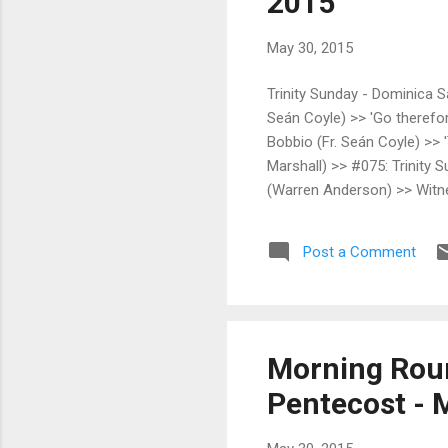
2015
May 30, 2015
Trinity Sunday - Dominica S
Seán Coyle) >> 'Go therefore
Bobbio (Fr. Seán Coyle) >> '
Marshall) >> #075: Trinity 
(Warren Anderson) >> Witnes
Mystery that addresses our
FSSP - North American Distr
Post a Comment
Press Blog (Carl E. Olson) >
Morning Roun
Pentecost - M