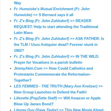
Way
Fr. Hunwicke's Mutual Enrichment (Fr. John
Hunwicke)
>> S Bernard says it all
Fr. Z's Blog (Fr. John Zuhlsdorf)
>> READER
REQUEST: Help to start attending the Traditional
Latin Mass
Fr. Z's Blog (Fr. John Zuhlsdorf)
>> ASK FATHER: Is
the TLM / Usus Antiquior dead? Forever stuck in
1962?
Fr. Z's Blog (Fr. John Zuhlsdorf)
>> IN THE WILD:
Prayer for Vocations in a parish bulletin
JimmyAkin.Com
>> How Could Catholics and
Protestants Commemorate the Reformation–
Together?
LES FEMMES - THE TRUTH (Mary Ann Kreitzer)
>>
New Group Launches to Defend the Faith!
Lifezette (PopZette Staff)
>> Will Amazon or Apple
Blow Up James Bond?
Liturgy Guy (Dave Taylor)
>> This New Movie About