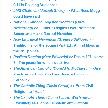
9/11 Is Dividing Audiences
LMS Chairman (Joseph Shaw)
>> What Rees-Mogg
could have said
National Catholic Register Bloggers (Dave
Armstrong)
>> Luther's Disgust Over Protestant
Sectarianism and Radical Heresies
New Liturgical Movement (Gregory DiPippo)
>>
Tradition is for the Young (Part 11) : A First Mass in
the Philippines
Psallam Domino (Kate Edwards)
>> Psalm 127 - verse
7 - The peace for which we strive
The American Catholic (Donald R. McClarey)
>> Are
You Now, or Have You Ever Been, a Believing
Catholic?
The Catholic Thing (David Carlin)
>> From Civil
Religion to “Hate”
The Catholic Thing (Quinn Hillyer, Washington
Examiner)
>> Dianne Feinstein: anti-Catholic