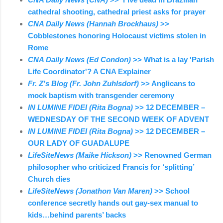
cathedral shooting, cathedral priest asks for prayer
CNA Daily News (Hannah Brockhaus)
>>
Cobblestones honoring Holocaust victims stolen in
Rome
CNA Daily News (Ed Condon)
>> What is a lay 'Parish
Life Coordinator'? A CNA Explainer
Fr. Z's Blog (Fr. John Zuhlsdorf)
>> Anglicans to
mock baptism with transgender ceremony
IN LUMINE FIDEI (Rita Bogna)
>> 12 DECEMBER –
WEDNESDAY OF THE SECOND WEEK OF ADVENT
IN LUMINE FIDEI (Rita Bogna)
>> 12 DECEMBER –
OUR LADY OF GUADALUPE
LifeSiteNews (Maike Hickson)
>> Renowned German
philosopher who criticized Francis for ‘splitting’
Church dies
LifeSiteNews (Jonathon Van Maren)
>> School
conference secretly hands out gay-sex manual to
kids…behind parents’ backs