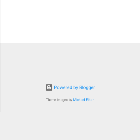
Powered by Blogger
Theme images by
Michael Elkan