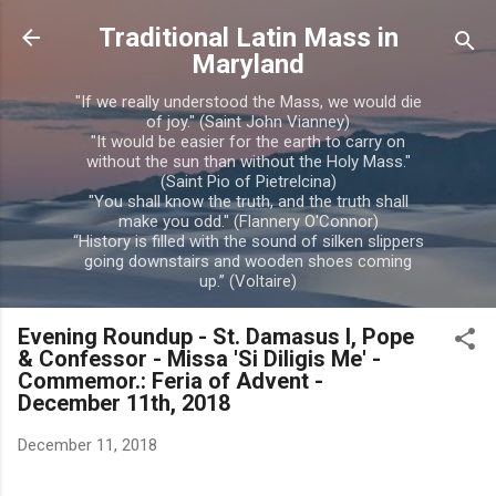
Skip to main content
Traditional Latin Mass in
Maryland
"If we really understood the Mass, we would die
of joy." (Saint John Vianney)
"It would be easier for the earth to carry on
without the sun than without the Holy Mass."
(Saint Pio of Pietrelcina)
"You shall know the truth, and the truth shall
make you odd." (Flannery O'Connor)
“History is filled with the sound of silken slippers
going downstairs and wooden shoes coming
up.” (Voltaire)
Evening Roundup - St. Damasus I, Pope
& Confessor - Missa 'Si Diligis Me' -
Commemor.: Feria of Advent -
December 11th, 2018
December 11, 2018