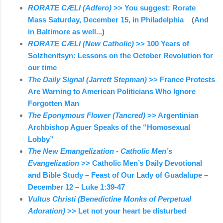
RORATE CÆLI (Adfero)
>> You suggest: Rorate
Mass Saturday, December 15, in Philadelphia
(
And
in Baltimore as well...
)
RORATE CÆLI (New Catholic)
>> 100 Years of
Solzhenitsyn: Lessons on the October Revolution for
our time
The Daily Signal (Jarrett Stepman)
>> France Protests
Are Warning to American Politicians Who Ignore
Forgotten Man
The Eponymous Flower (Tancred)
>> Argentinian
Archbishop Aguer Speaks of the “Homosexual
Lobby”
The New Emangelization - Catholic Men’s
Evangelization
>> Catholic Men’s Daily Devotional
and Bible Study – Feast of Our Lady of Guadalupe –
December 12 – Luke 1:39-47
Vultus Christi (Benedictine Monks of Perpetual
Adoration)
>> Let not your heart be disturbed