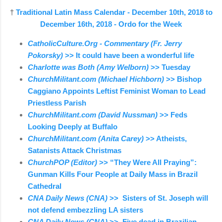
†
Traditional Latin Mass Calendar - December 10th, 2018 to
December 16th, 2018 - Ordo for the Week
CatholicCulture.Org - Commentary (Fr. Jerry
Pokorsky)
>> It could have been a wonderful life
Charlotte was Both (Amy Welborn)
>> Tuesday
ChurchMilitant.com (Michael Hichborn)
>> Bishop
Caggiano Appoints Leftist Feminist Woman to Lead
Priestless Parish
ChurchMilitant.com (David Nussman)
>> Feds
Looking Deeply at Buffalo
ChurchMilitant.com (Anita Carey)
>> Atheists,
Satanists Attack Christmas
ChurchPOP (Editor)
>> “They Were All Praying”:
Gunman Kills Four People at Daily Mass in Brazil
Cathedral
CNA Daily News (CNA)
>> Sisters of St. Joseph will
not defend embezzling LA sisters
CNA Daily News (CNA)
>> Five dead in Brazilian