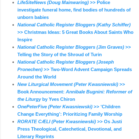
LifeSiteNews (Doug Mainwaring)
>> Police
investigate funeral home, find bodies of hundreds of
unborn babies
National Catholic Register Bloggers (Kathy Schiffer)
>> Christmas Ideas: 5 Great Books About Saints Who
Inspire
National Catholic Register Bloggers (Jim Graves)
>>
Telling the Story of the Shroud of Turin
National Catholic Register Bloggers (Joseph
Pronechen)
>> Two-Word Advent Campaign Spreads
Around the World
New Liturgical Movement (Peter Kwasniewski)
>>
Book Announcement:
Annibale Bugnini: Reformer of
the Liturgy
by Yves Chiron
OnePeterFive (Peter Kwasniewski)
>> ‘Children
Change Everything’: Prioritizing Family Worship
RORATE CÆLI (Peter Kwasniewski)
>> Os Justi
Press Theological, Catechetical, Devotional, and
Literary Reprints