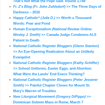
That's Not What the Pope Said. Round 3,749
Fr. Z's Blog (Fr. John Zuhlsdorf)
>> The Three Days of
Darkness – 2016
Happy Catholic* (Julie D.)
>> Worth a Thousand
Words: Pear and Pond
Human Exceptionalism (National Review Online;
Wesley J. Smith)
>> Canada Judge Condemns ALS
Patient to Death
National Catholic Register Bloggers (Glenn Stanton)
>> An Eye-Opening Realization About an Unlikely
Evangelist
National Catholic Register Bloggers (Kathy Schiffer)
>> School Uniforms, Easter Eggs, and Abortion:
What Were the Lands' End Execs Thinking?
National Catholic Register Bloggers (Peter Jesserer
Smith)
>> Painful Chapter Closes for Mount St.
Mary’s Warren of Troubles
New Liturgical Movement (Gregory DiPippo)
>>
Dominican Solemn Mass in Rome, March 7