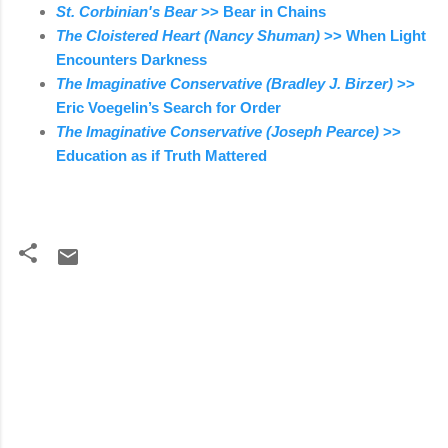
St. Corbinian's Bear
>> Bear in Chains
The Cloistered Heart (Nancy Shuman)
>> When Light
Encounters Darkness
The Imaginative Conservative (Bradley J. Birzer)
>>
Eric Voegelin’s Search for Order
The Imaginative Conservative (Joseph Pearce)
>>
Education as if Truth Mattered
C
o
m
m
e
n