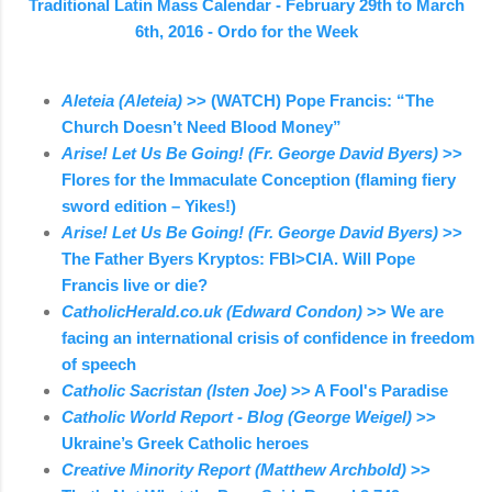
Traditional Latin Mass Calendar - February 29th to March
6th, 2016 - Ordo for the Week
Aleteia (Aleteia)
>> (WATCH) Pope Francis: “The
Church Doesn’t Need Blood Money”
Arise! Let Us Be Going! (Fr. George David Byers)
>>
Flores for the Immaculate Conception (flaming fiery
sword edition – Yikes!)
Arise! Let Us Be Going! (Fr. George David Byers)
>>
The Father Byers Kryptos: FBI>CIA. Will Pope
Francis live or die?
CatholicHerald.co.uk (Edward Condon)
>> We are
facing an international crisis of confidence in freedom
of speech
Catholic Sacristan (Isten Joe)
>> A Fool's Paradise
Catholic World Report - Blog (George Weigel)
>>
Ukraine’s Greek Catholic heroes
Creative Minority Report (Matthew Archbold)
>>