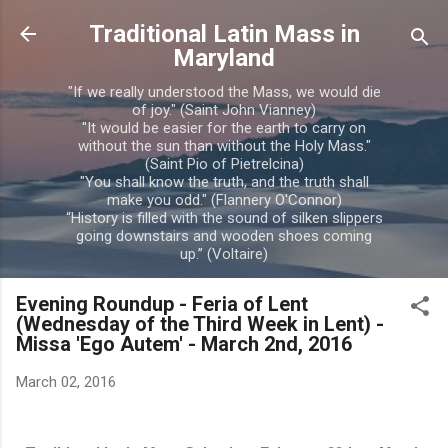
Skip to main content
Traditional Latin Mass in
Maryland
"If we really understood the Mass, we would die
of joy." (Saint John Vianney)
"It would be easier for the earth to carry on
without the sun than without the Holy Mass."
(Saint Pio of Pietrelcina)
"You shall know the truth, and the truth shall
make you odd." (Flannery O'Connor)
“History is filled with the sound of silken slippers
going downstairs and wooden shoes coming
up.” (Voltaire)
Evening Roundup - Feria of Lent
(Wednesday of the Third Week in Lent) -
Missa 'Ego Autem' - March 2nd, 2016
March 02, 2016