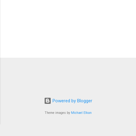
Powered by Blogger
Theme images by
Michael Elkan