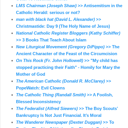
LMS Chairman (Joseph Shaw)
>> Antisemitism in the
Catholic Herald: serious or not?
man with black hat (David L. Alexander)
>>
Christmastide: Day 9 (The Holy Name of Jesus)
National Catholic Register Bloggers (Kathy Schiffer)
>> 3 Books That Teach About Islam
New Liturgical Movement (Gregory DiPippo)
>> The
Ancient Character of the Feast of the Circumcision
On This Rock (Fr. John Hollowell)
>> "My child has
stopped practicing their Faith" - Homily for Mary the
Mother of God
The American Catholic (Donald R. McClarey)
>>
PopeWatch: Evil Clowns
The Catholic Thing (Randall Smith)
>> A Foolish,
Blessed Inconsistency
The Federalist (Alfred Siewers)
>> The Boy Scouts’
Bankruptcy Is Not Just Financial. It’s Moral
The Wanderer Newspaper (Dexter Duggan)
>> To