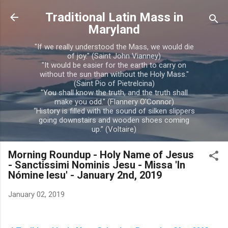
Skip to main content
Traditional Latin Mass in
Maryland
"If we really understood the Mass, we would die
of joy." (Saint John Vianney)
"It would be easier for the earth to carry on
without the sun than without the Holy Mass."
(Saint Pio of Pietrelcina)
"You shall know the truth, and the truth shall
make you odd." (Flannery O'Connor)
“History is filled with the sound of silken slippers
going downstairs and wooden shoes coming
up.” (Voltaire)
Morning Roundup - Holy Name of Jesus
- Sanctissimi Nominis Jesu - Missa 'In
Nómine Iesu' - January 2nd, 2019
January 02, 2019