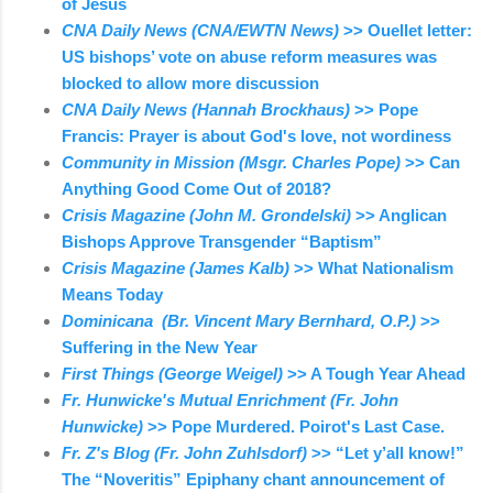
of Jesus
CNA Daily News (CNA/EWTN News)
>> Ouellet letter:
US bishops’ vote on abuse reform measures was
blocked to allow more discussion
CNA Daily News (Hannah Brockhaus)
>> Pope
Francis: Prayer is about God's love, not wordiness
Community in Mission (Msgr. Charles Pope)
>> Can
Anything Good Come Out of 2018?
Crisis Magazine (John M. Grondelski)
>> Anglican
Bishops Approve Transgender “Baptism”
Crisis Magazine (James Kalb)
>> What Nationalism
Means Today
Dominicana (Br. Vincent Mary Bernhard, O.P.)
>>
Suffering in the New Year
First Things (George Weigel)
>> A Tough Year Ahead
Fr. Hunwicke's Mutual Enrichment (Fr. John
Hunwicke)
>> Pope Murdered. Poirot's Last Case.
Fr. Z's Blog (Fr. John Zuhlsdorf)
>> “Let y’all know!”
The “Noveritis” Epiphany chant announcement of