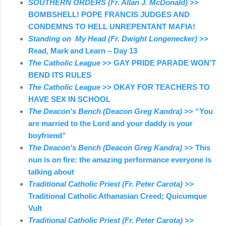
SOUTHERN ORDERS (Fr. Allan J. McDonald)
>>
BOMBSHELL! POPE FRANCIS JUDGES AND
CONDEMNS TO HELL UNREPENTANT MAFIA!
Standing on My Head (Fr. Dwight Longenecker)
>>
Read, Mark and Learn – Day 13
The Catholic League
>> GAY PRIDE PARADE WON’T
BEND ITS RULES
The Catholic League
>> OKAY FOR TEACHERS TO
HAVE SEX IN SCHOOL
The Deacon's Bench (Deacon Greg Kandra)
>> “You
are married to the Lord and your daddy is your
boyfriend”
The Deacon's Bench (Deacon Greg Kandra)
>> This
nun is on fire: the amazing performance everyone is
talking about
Traditional Catholic Priest (Fr. Peter Carota)
>>
Traditional Catholic Athanasian Creed; Quicumque
Vult
Traditional Catholic Priest (Fr. Peter Carota)
>>