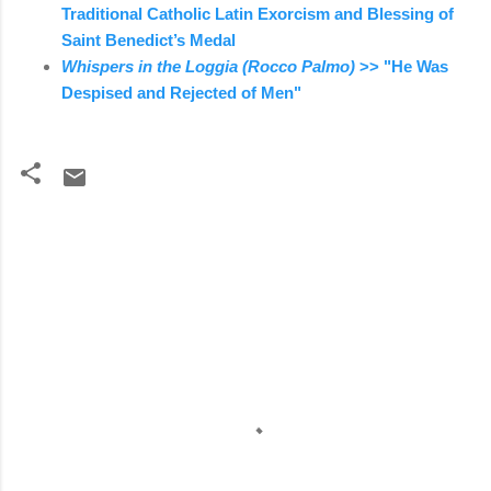
Traditional Catholic Latin Exorcism and Blessing of
Saint Benedict’s Medal
Whispers in the Loggia (Rocco Palmo)
>> "He Was
Despised and Rejected of Men"
C
o
m
m
e
n
t
s