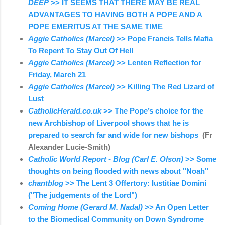
DEEP
>> IT SEEMS THAT THERE MAY BE REAL
ADVANTAGES TO HAVING BOTH A POPE AND A
POPE EMERITUS AT THE SAME TIME
Aggie Catholics (Marcel)
>> Pope Francis Tells Mafia
To Repent To Stay Out Of Hell
Aggie Catholics (Marcel)
>> Lenten Reflection for
Friday, March 21
Aggie Catholics (Marcel)
>> Killing The Red Lizard of
Lust
CatholicHerald.co.uk
>> The Pope’s choice for the
new Archbishop of Liverpool shows that he is
prepared to search far and wide for new bishops
(Fr
Alexander Lucie-Smith)
Catholic World Report - Blog (Carl E. Olson)
>> Some
thoughts on being flooded with news about "Noah"
chantblog
>> The Lent 3 Offertory: Iustitiae Domini
("The judgements of the Lord")
Coming Home (Gerard M. Nadal)
>> An Open Letter
to the Biomedical Community on Down Syndrome