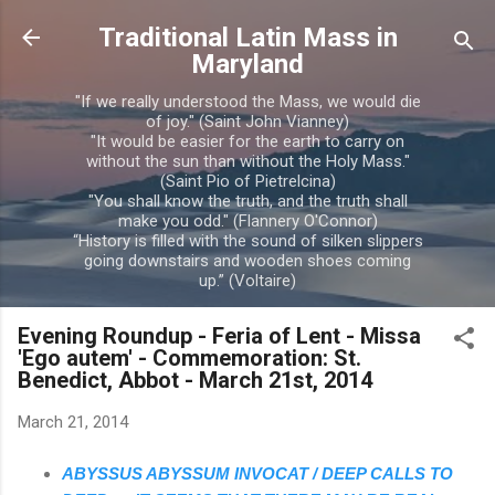
Skip to main content
Traditional Latin Mass in
Maryland
"If we really understood the Mass, we would die
of joy." (Saint John Vianney)
"It would be easier for the earth to carry on
without the sun than without the Holy Mass."
(Saint Pio of Pietrelcina)
"You shall know the truth, and the truth shall
make you odd." (Flannery O'Connor)
“History is filled with the sound of silken slippers
going downstairs and wooden shoes coming
up.” (Voltaire)
Evening Roundup - Feria of Lent - Missa
'Ego autem' - Commemoration: St.
Benedict, Abbot - March 21st, 2014
March 21, 2014
ABYSSUS ABYSSUM INVOCAT / DEEP CALLS TO