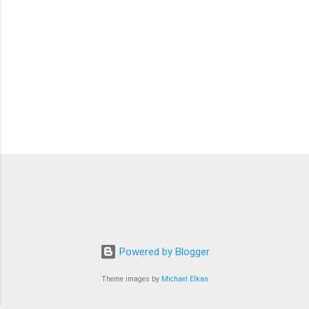
Powered by Blogger
Theme images by
Michael Elkan