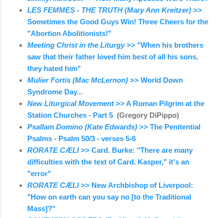
LES FEMMES - THE TRUTH (Mary Ann Kreitzer)
>>
Sometimes the Good Guys Win! Three Cheers for the
"Abortion Abolitionists!"
Meeting Christ in the Liturgy
>> "When his brothers
saw that their father loved him best of all his sons,
they hated him"
Mulier Fortis (Mac McLernon)
>> World Down
Syndrome Day...
New Liturgical Movement
>> A Roman Pilgrim at the
Station Churches - Part 5
(Gregory DiPippo)
Psallam Domino (Kate Edwards)
>> The Penitential
Psalms - Psalm 50/3 - verses 5-6
RORATE CÆLI
>> Card. Burke: "There are many
difficulties with the text of Card. Kasper," it's an
"error"
RORATE CÆLI
>> New Archbishop of Liverpool:
"How on earth can you say no [to the Traditional
Mass]?"