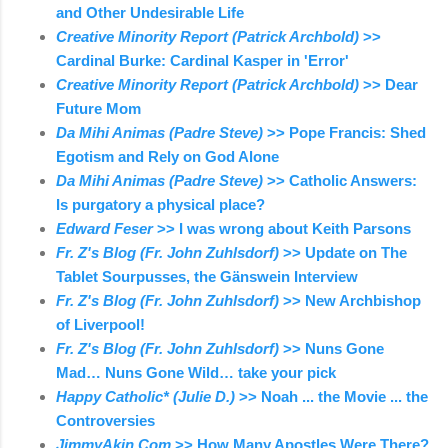
and Other Undesirable Life
Creative Minority Report (Patrick Archbold)
>>
Cardinal Burke: Cardinal Kasper in 'Error'
Creative Minority Report (Patrick Archbold)
>> Dear
Future Mom
Da Mihi Animas (Padre Steve)
>> Pope Francis: Shed
Egotism and Rely on God Alone
Da Mihi Animas (Padre Steve)
>> Catholic Answers:
Is purgatory a physical place?
Edward Feser
>> I was wrong about Keith Parsons
Fr. Z's Blog (Fr. John Zuhlsdorf)
>> Update on The
Tablet Sourpusses, the Gänswein Interview
Fr. Z's Blog (Fr. John Zuhlsdorf)
>> New Archbishop
of Liverpool!
Fr. Z's Blog (Fr. John Zuhlsdorf)
>> Nuns Gone
Mad… Nuns Gone Wild… take your pick
Happy Catholic* (Julie D.)
>> Noah ... the Movie ... the
Controversies
JimmyAkin.Com
>> How Many Apostles Were There?